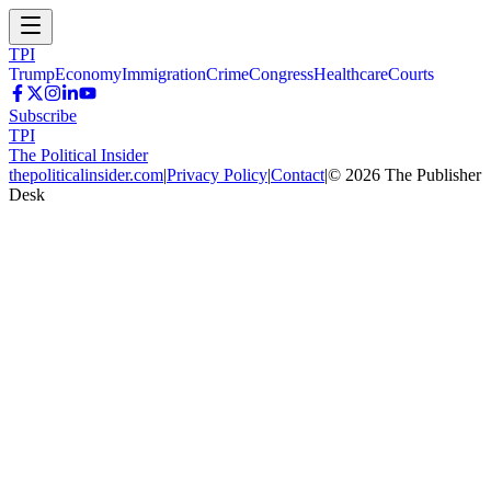
TPI
Trump
Economy
Immigration
Crime
Congress
Healthcare
Courts
Subscribe
TPI
The Political Insider
thepoliticalinsider.com
|
Privacy Policy
|
Contact
|
©
2026
The Publisher
Desk