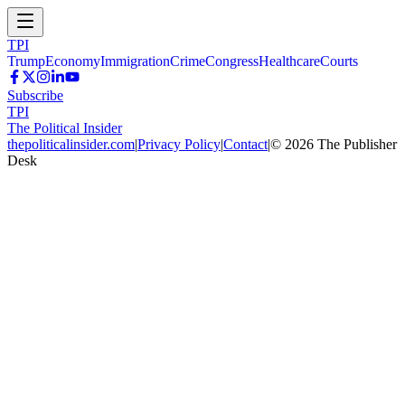
TPI
Trump
Economy
Immigration
Crime
Congress
Healthcare
Courts
Subscribe
TPI
The Political Insider
thepoliticalinsider.com
|
Privacy Policy
|
Contact
|
©
2026
The Publisher
Desk