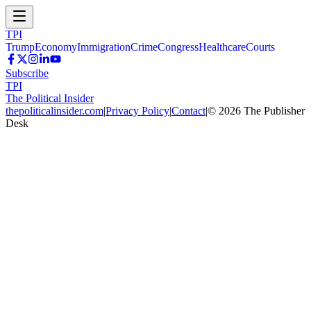
TPI
Trump
Economy
Immigration
Crime
Congress
Healthcare
Courts
Subscribe
TPI
The Political Insider
thepoliticalinsider.com
|
Privacy Policy
|
Contact
|
©
2026
The Publisher
Desk