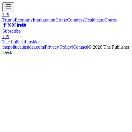
TPI
Trump
Economy
Immigration
Crime
Congress
Healthcare
Courts
Subscribe
TPI
The Political Insider
thepoliticalinsider.com
|
Privacy Policy
|
Contact
|
©
2026
The Publisher
Desk