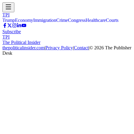
TPI
Trump
Economy
Immigration
Crime
Congress
Healthcare
Courts
Subscribe
TPI
The Political Insider
thepoliticalinsider.com
|
Privacy Policy
|
Contact
|
©
2026
The Publisher
Desk