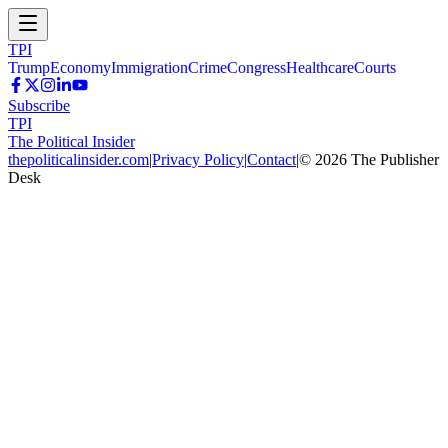
TPI
Trump
Economy
Immigration
Crime
Congress
Healthcare
Courts
Subscribe
TPI
The Political Insider
thepoliticalinsider.com
|
Privacy Policy
|
Contact
|
©
2026
The Publisher
Desk