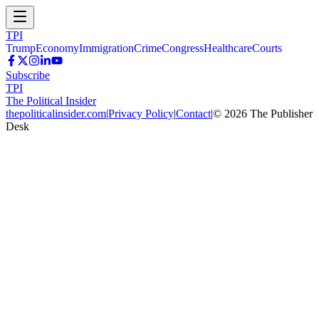
TPI
Trump
Economy
Immigration
Crime
Congress
Healthcare
Courts
Subscribe
TPI
The Political Insider
thepoliticalinsider.com
|
Privacy Policy
|
Contact
|
©
2026
The Publisher
Desk