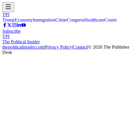
TPI
Trump
Economy
Immigration
Crime
Congress
Healthcare
Courts
Subscribe
TPI
The Political Insider
thepoliticalinsider.com
|
Privacy Policy
|
Contact
|
©
2026
The Publisher
Desk