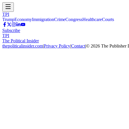
TPI
Trump
Economy
Immigration
Crime
Congress
Healthcare
Courts
Subscribe
TPI
The Political Insider
thepoliticalinsider.com
|
Privacy Policy
|
Contact
|
©
2026
The Publisher 