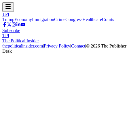
TPI
Trump
Economy
Immigration
Crime
Congress
Healthcare
Courts
Subscribe
TPI
The Political Insider
thepoliticalinsider.com
|
Privacy Policy
|
Contact
|
©
2026
The Publisher
Desk