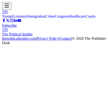
TPI
Trump
Economy
Immigration
Crime
Congress
Healthcare
Courts
Subscribe
TPI
The Political Insider
thepoliticalinsider.com
|
Privacy Policy
|
Contact
|
©
2026
The Publisher
Desk