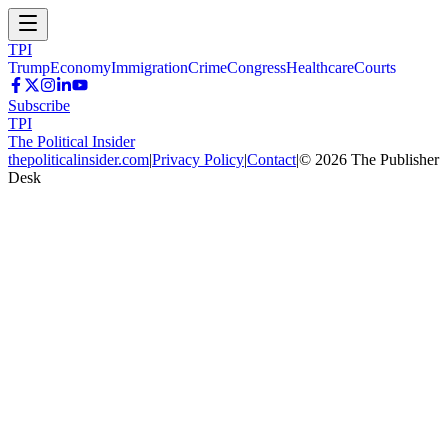
TPI
Trump
Economy
Immigration
Crime
Congress
Healthcare
Courts
Subscribe
TPI
The Political Insider
thepoliticalinsider.com
|
Privacy Policy
|
Contact
|
©
2026
The Publisher
Desk