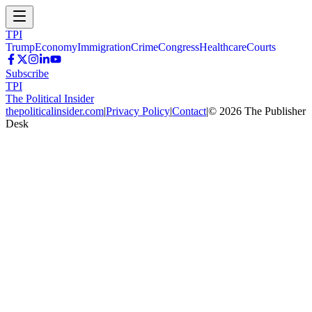
TPI
Trump
Economy
Immigration
Crime
Congress
Healthcare
Courts
Subscribe
TPI
The Political Insider
thepoliticalinsider.com
|
Privacy Policy
|
Contact
|
©
2026
The Publisher
Desk