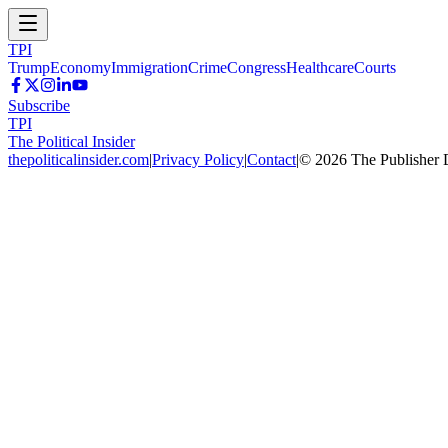
TPI
Trump
Economy
Immigration
Crime
Congress
Healthcare
Courts
Subscribe
TPI
The Political Insider
thepoliticalinsider.com
|
Privacy Policy
|
Contact
|
©
2026
The Publisher 