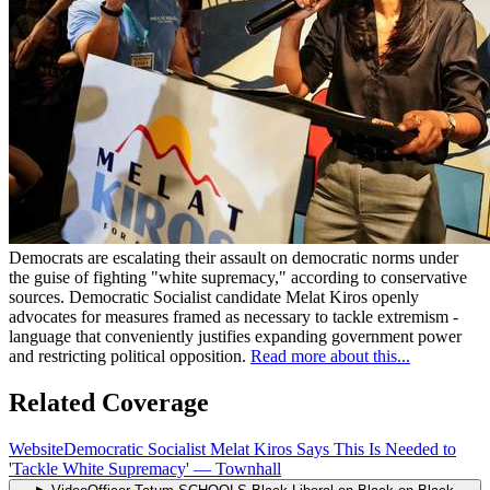
Democrats are escalating their assault on democratic norms under
the guise of fighting "white supremacy," according to conservative
sources. Democratic Socialist candidate Melat Kiros openly
advocates for measures framed as necessary to tackle extremism -
language that conveniently justifies expanding government power
and restricting political opposition.
Read more about this...
Related Coverage
Website
Democratic Socialist Melat Kiros Says This Is Needed to
'Tackle White Supremacy'
—
Townhall