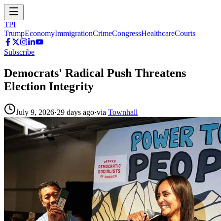
TPI
Trump
Economy
Immigration
Crime
Congress
Healthcare
Courts
Subscribe
Democrats' Radical Push Threatens
Election Integrity
July 9, 2026
·
29 days ago
·
via
Townhall