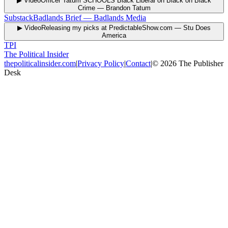
▶ Video
Officer Tatum SCHOOLS Black Liberal on Black on Black
Crime
—
Brandon Tatum
Substack
Badlands Brief
—
Badlands Media
▶ Video
Releasing my picks at PredictableShow.com
—
Stu Does
America
TPI
The Political Insider
thepoliticalinsider.com
|
Privacy Policy
|
Contact
|
©
2026
The Publisher
Desk