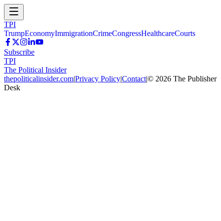
TPI
Trump
Economy
Immigration
Crime
Congress
Healthcare
Courts
Subscribe
TPI
The Political Insider
thepoliticalinsider.com
|
Privacy Policy
|
Contact
|
©
2026
The Publisher
Desk