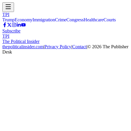
TPI
Trump
Economy
Immigration
Crime
Congress
Healthcare
Courts
Subscribe
TPI
The Political Insider
thepoliticalinsider.com
|
Privacy Policy
|
Contact
|
©
2026
The Publisher
Desk