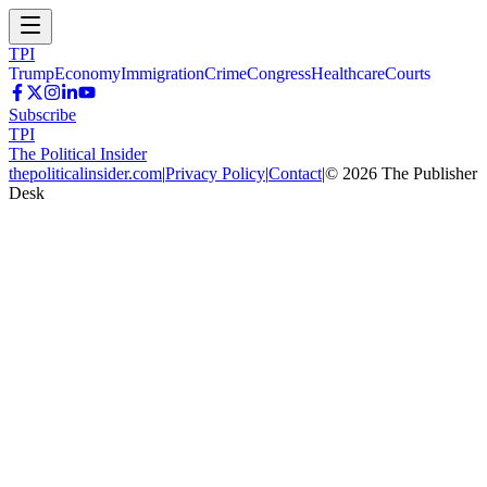
TPI
Trump
Economy
Immigration
Crime
Congress
Healthcare
Courts
Subscribe
TPI
The Political Insider
thepoliticalinsider.com
|
Privacy Policy
|
Contact
|
©
2026
The Publisher
Desk