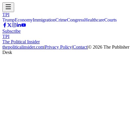
TPI
Trump
Economy
Immigration
Crime
Congress
Healthcare
Courts
Subscribe
TPI
The Political Insider
thepoliticalinsider.com
|
Privacy Policy
|
Contact
|
©
2026
The Publisher
Desk