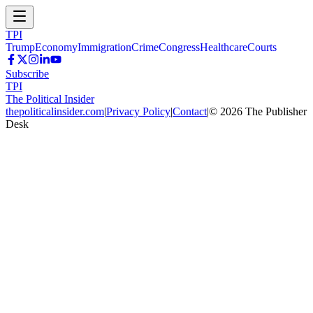
TPI
Trump
Economy
Immigration
Crime
Congress
Healthcare
Courts
Subscribe
TPI
The Political Insider
thepoliticalinsider.com
|
Privacy Policy
|
Contact
|
©
2026
The Publisher
Desk