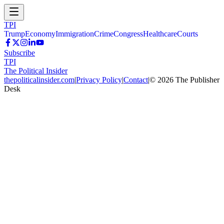
TPI
Trump
Economy
Immigration
Crime
Congress
Healthcare
Courts
Subscribe
TPI
The Political Insider
thepoliticalinsider.com
|
Privacy Policy
|
Contact
|
©
2026
The Publisher
Desk