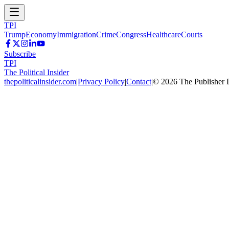
TPI
Trump
Economy
Immigration
Crime
Congress
Healthcare
Courts
Subscribe
TPI
The Political Insider
thepoliticalinsider.com
|
Privacy Policy
|
Contact
|
©
2026
The Publisher 