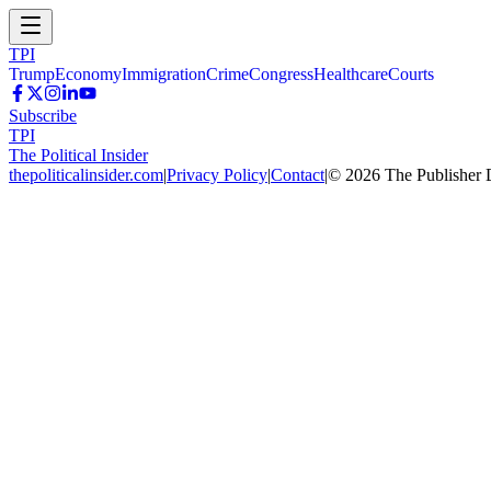
TPI
Trump
Economy
Immigration
Crime
Congress
Healthcare
Courts
Subscribe
TPI
The Political Insider
thepoliticalinsider.com
|
Privacy Policy
|
Contact
|
©
2026
The Publisher 