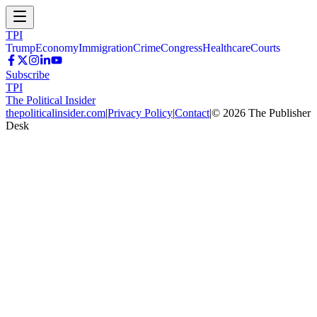
TPI
Trump
Economy
Immigration
Crime
Congress
Healthcare
Courts
Subscribe
TPI
The Political Insider
thepoliticalinsider.com
|
Privacy Policy
|
Contact
|
©
2026
The Publisher
Desk