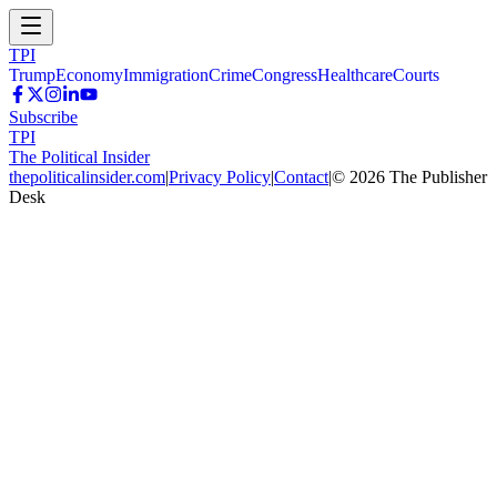
TPI
Trump
Economy
Immigration
Crime
Congress
Healthcare
Courts
Subscribe
TPI
The Political Insider
thepoliticalinsider.com
|
Privacy Policy
|
Contact
|
©
2026
The Publisher
Desk