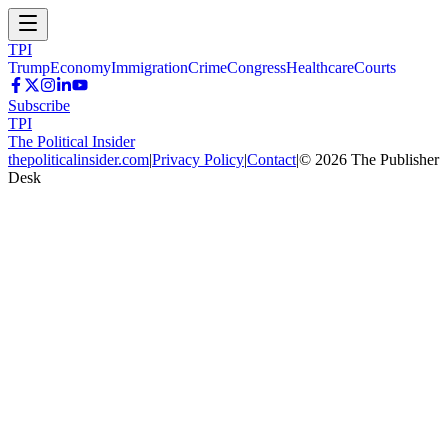
TPI
Trump
Economy
Immigration
Crime
Congress
Healthcare
Courts
Subscribe
TPI
The Political Insider
thepoliticalinsider.com
|
Privacy Policy
|
Contact
|
©
2026
The Publisher
Desk