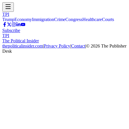
TPI
Trump
Economy
Immigration
Crime
Congress
Healthcare
Courts
Subscribe
TPI
The Political Insider
thepoliticalinsider.com
|
Privacy Policy
|
Contact
|
©
2026
The Publisher
Desk