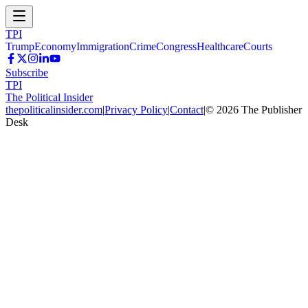
TPI
Trump
Economy
Immigration
Crime
Congress
Healthcare
Courts
Subscribe
TPI
The Political Insider
thepoliticalinsider.com
|
Privacy Policy
|
Contact
|
©
2026
The Publisher
Desk