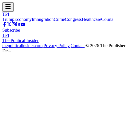
TPI
Trump
Economy
Immigration
Crime
Congress
Healthcare
Courts
Subscribe
TPI
The Political Insider
thepoliticalinsider.com
|
Privacy Policy
|
Contact
|
©
2026
The Publisher
Desk