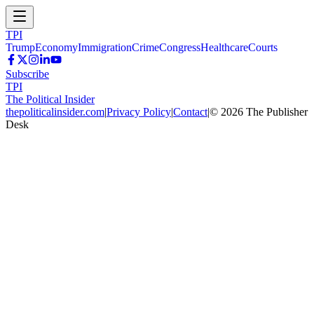
TPI
Trump
Economy
Immigration
Crime
Congress
Healthcare
Courts
Subscribe
TPI
The Political Insider
thepoliticalinsider.com
|
Privacy Policy
|
Contact
|
©
2026
The Publisher
Desk