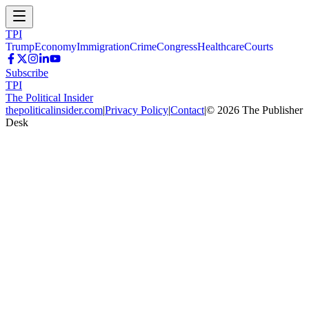
TPI
Trump
Economy
Immigration
Crime
Congress
Healthcare
Courts
Subscribe
TPI
The Political Insider
thepoliticalinsider.com
|
Privacy Policy
|
Contact
|
©
2026
The Publisher
Desk