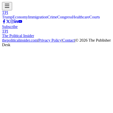
TPI
Trump
Economy
Immigration
Crime
Congress
Healthcare
Courts
Subscribe
TPI
The Political Insider
thepoliticalinsider.com
|
Privacy Policy
|
Contact
|
©
2026
The Publisher
Desk