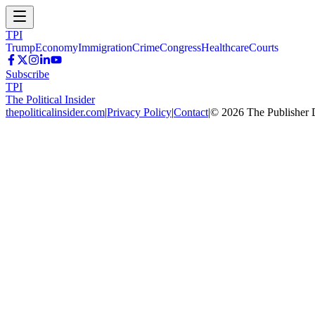
TPI
Trump
Economy
Immigration
Crime
Congress
Healthcare
Courts
Subscribe
TPI
The Political Insider
thepoliticalinsider.com
|
Privacy Policy
|
Contact
|
©
2026
The Publisher 