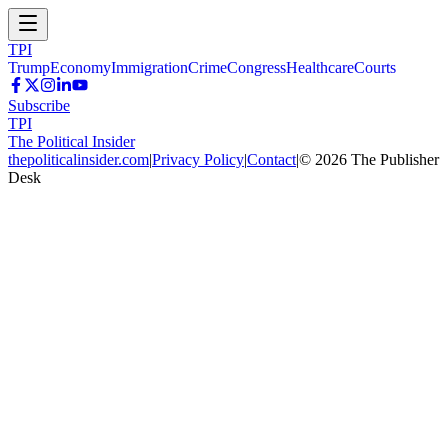
TPI
Trump
Economy
Immigration
Crime
Congress
Healthcare
Courts
Subscribe
TPI
The Political Insider
thepoliticalinsider.com
|
Privacy Policy
|
Contact
|
©
2026
The Publisher
Desk