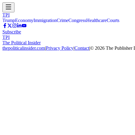
TPI
Trump
Economy
Immigration
Crime
Congress
Healthcare
Courts
Subscribe
TPI
The Political Insider
thepoliticalinsider.com
|
Privacy Policy
|
Contact
|
©
2026
The Publisher 