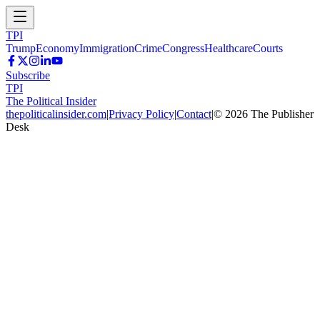
TPI
Trump
Economy
Immigration
Crime
Congress
Healthcare
Courts
Subscribe
TPI
The Political Insider
thepoliticalinsider.com
|
Privacy Policy
|
Contact
|
©
2026
The Publisher
Desk