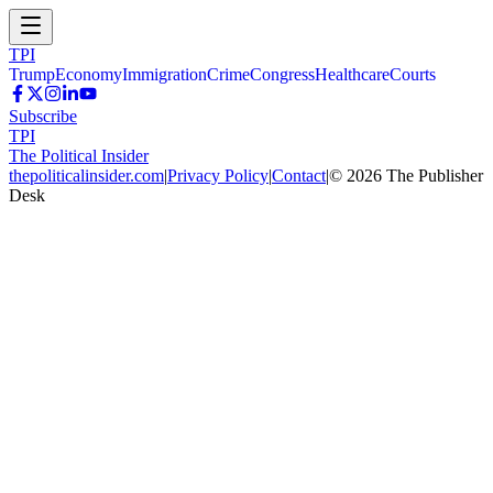
TPI
Trump
Economy
Immigration
Crime
Congress
Healthcare
Courts
Subscribe
TPI
The Political Insider
thepoliticalinsider.com
|
Privacy Policy
|
Contact
|
©
2026
The Publisher
Desk