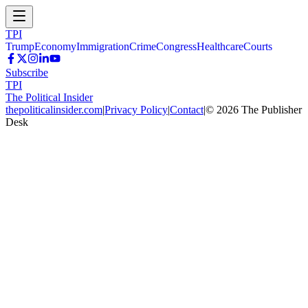
TPI
Trump
Economy
Immigration
Crime
Congress
Healthcare
Courts
Subscribe
TPI
The Political Insider
thepoliticalinsider.com
|
Privacy Policy
|
Contact
|
©
2026
The Publisher
Desk