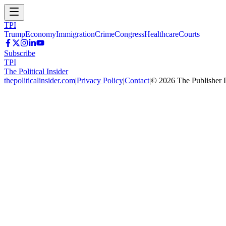
TPI
Trump
Economy
Immigration
Crime
Congress
Healthcare
Courts
Subscribe
TPI
The Political Insider
thepoliticalinsider.com
|
Privacy Policy
|
Contact
|
©
2026
The Publisher 