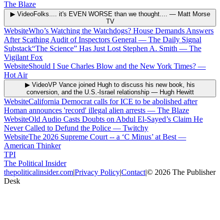
The Blaze
▶ Video
Folks.... it's EVEN WORSE than we thought....
—
Matt Morse
TV
Website
Who’s Watching the Watchdogs? House Demands Answers
After Scathing Audit of Inspectors General
—
The Daily Signal
Substack
“The Science” Has Just Lost Stephen A. Smith
—
The
Vigilant Fox
Website
Should I Sue Charles Blow and the New York Times?
—
Hot Air
▶ Video
VP Vance joined Hugh to discuss his new book, his
conversion, and the U.S.-Israel relationship
—
Hugh Hewitt
Website
California Democrat calls for ICE to be abolished after
Homan announces 'record' illegal alien arrests
—
The Blaze
Website
Old Audio Casts Doubts on Abdul El-Sayed’s Claim He
Never Called to Defund the Police
—
Twitchy
Website
The 2026 Supreme Court -- a ‘C Minus’ at Best
—
American Thinker
TPI
The Political Insider
thepoliticalinsider.com
|
Privacy Policy
|
Contact
|
©
2026
The Publisher
Desk