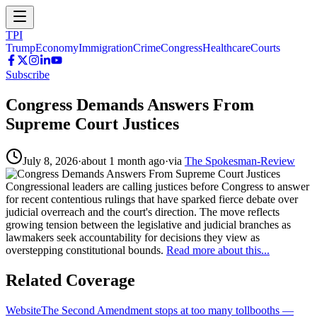
TPI
Trump
Economy
Immigration
Crime
Congress
Healthcare
Courts
Subscribe
Congress Demands Answers From
Supreme Court Justices
July 8, 2026
·
about 1 month ago
·
via
The Spokesman-Review
Congressional leaders are calling justices before Congress to answer
for recent contentious rulings that have sparked fierce debate over
judicial overreach and the court's direction. The move reflects
growing tension between the legislative and judicial branches as
lawmakers seek accountability for decisions they view as
overstepping constitutional bounds.
Read more about this...
Related Coverage
Website
The Second Amendment stops at too many tollbooths
—