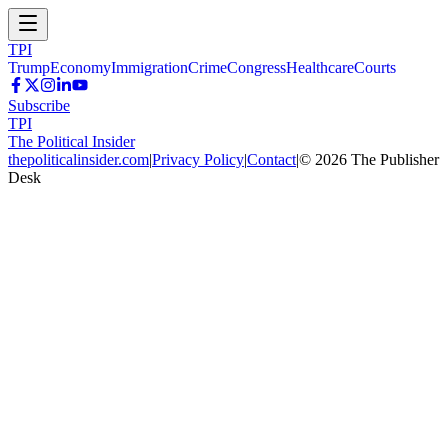
TPI
Trump
Economy
Immigration
Crime
Congress
Healthcare
Courts
Subscribe
TPI
The Political Insider
thepoliticalinsider.com
|
Privacy Policy
|
Contact
|
©
2026
The Publisher
Desk