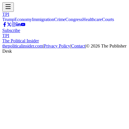
TPI
Trump
Economy
Immigration
Crime
Congress
Healthcare
Courts
Subscribe
TPI
The Political Insider
thepoliticalinsider.com
|
Privacy Policy
|
Contact
|
©
2026
The Publisher
Desk