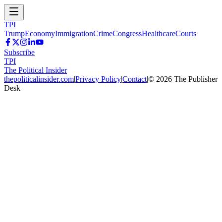
TPI
Trump
Economy
Immigration
Crime
Congress
Healthcare
Courts
Subscribe
TPI
The Political Insider
thepoliticalinsider.com
|
Privacy Policy
|
Contact
|
©
2026
The Publisher
Desk