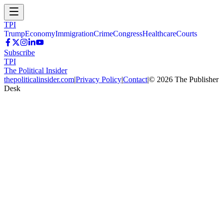
TPI
Trump
Economy
Immigration
Crime
Congress
Healthcare
Courts
Subscribe
TPI
The Political Insider
thepoliticalinsider.com
|
Privacy Policy
|
Contact
|
©
2026
The Publisher
Desk