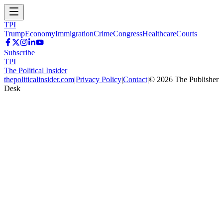
TPI
Trump
Economy
Immigration
Crime
Congress
Healthcare
Courts
Subscribe
TPI
The Political Insider
thepoliticalinsider.com
|
Privacy Policy
|
Contact
|
©
2026
The Publisher
Desk