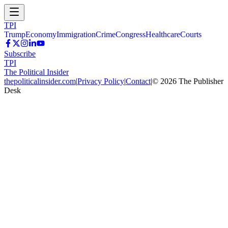
TPI
Trump
Economy
Immigration
Crime
Congress
Healthcare
Courts
Subscribe
TPI
The Political Insider
thepoliticalinsider.com
|
Privacy Policy
|
Contact
|
©
2026
The Publisher
Desk