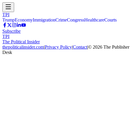
TPI
Trump
Economy
Immigration
Crime
Congress
Healthcare
Courts
Subscribe
TPI
The Political Insider
thepoliticalinsider.com
|
Privacy Policy
|
Contact
|
©
2026
The Publisher
Desk