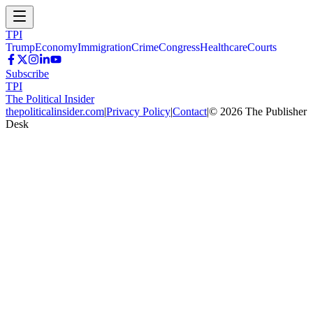
TPI
Trump
Economy
Immigration
Crime
Congress
Healthcare
Courts
Subscribe
TPI
The Political Insider
thepoliticalinsider.com
|
Privacy Policy
|
Contact
|
©
2026
The Publisher
Desk