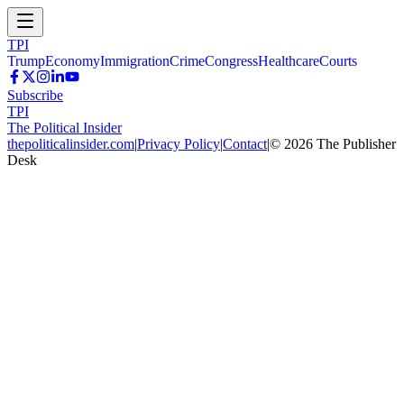
TPI
Trump
Economy
Immigration
Crime
Congress
Healthcare
Courts
Subscribe
TPI
The Political Insider
thepoliticalinsider.com
|
Privacy Policy
|
Contact
|
©
2026
The Publisher
Desk