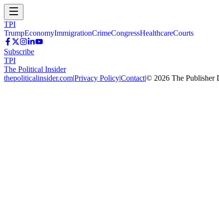
TPI
Trump
Economy
Immigration
Crime
Congress
Healthcare
Courts
Subscribe
TPI
The Political Insider
thepoliticalinsider.com
|
Privacy Policy
|
Contact
|
©
2026
The Publisher 